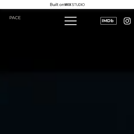
Built on
PACE
IMDb