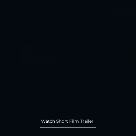
Watch Short Film Trailer